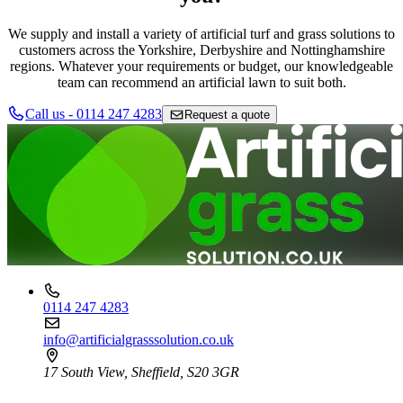
We supply and install a variety of artificial turf and grass solutions to
customers across the Yorkshire, Derbyshire and Nottinghamshire
regions. Whatever your requirements or budget, our knowledgeable
team can recommend an artificial lawn to suit both.
Call us - 0114 247 4283
Request a quote
0114 247 4283
info@artificialgrasssolution.co.uk
17 South View, Sheffield, S20 3GR