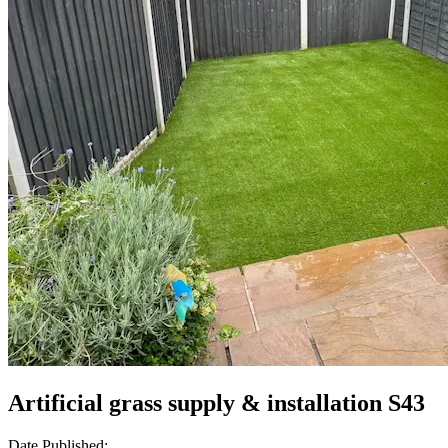
Artificial grass supply & installation S43
Date Published: