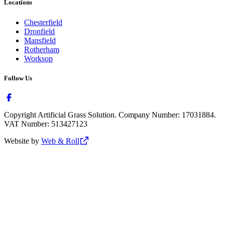
Locations
Chesterfield
Dronfield
Mansfield
Rotherham
Worksop
Follow Us
Copyright Artificial Grass Solution. Company Number: 17031884.
VAT Number: 513427123
Website by
Web & Roll