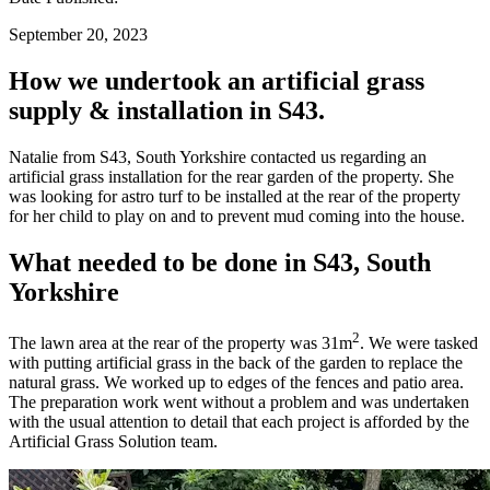
September 20, 2023
How we undertook an artificial grass
supply & installation in S43.
Natalie from S43, South Yorkshire contacted us regarding an
artificial grass installation for the rear garden of the property. She
was looking for astro turf to be installed at the rear of the property
for her child to play on and to prevent mud coming into the house.
What needed to be done in S43, South
Yorkshire
2
The lawn area at the rear of the property was 31m
. We were tasked
with putting artificial grass in the back of the garden to replace the
natural grass. We worked up to edges of the fences and patio area.
The preparation work went without a problem and was undertaken
with the usual attention to detail that each project is afforded by the
Artificial Grass Solution team.