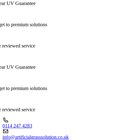
ar UV Guarantee
t to premium solutions
 reviewed service
ar UV Guarantee
t to premium solutions
 reviewed service
0114 247 4283
info@artificialgrasssolution.co.uk