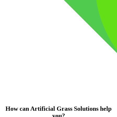
How can Artificial Grass Solutions help
you?