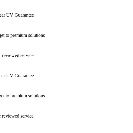
ar UV Guarantee
t to premium solutions
 reviewed service
ar UV Guarantee
t to premium solutions
 reviewed service