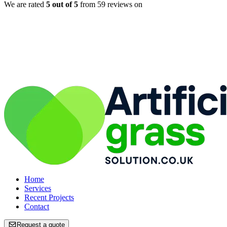
We are rated
5
out of 5
from
59
reviews on
Home
Home
Services
Services
Recent Projects
Recent Projects
Contact
Contact
Request a quote
Request a quote