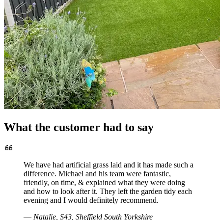
What the customer had to say
We have had artificial grass laid and it has made such a
difference. Michael and his team were fantastic,
friendly, on time, & explained what they were doing
and how to look after it. They left the garden tidy each
evening and I would definitely recommend.
—
Natalie, S43, Sheffield South Yorkshire