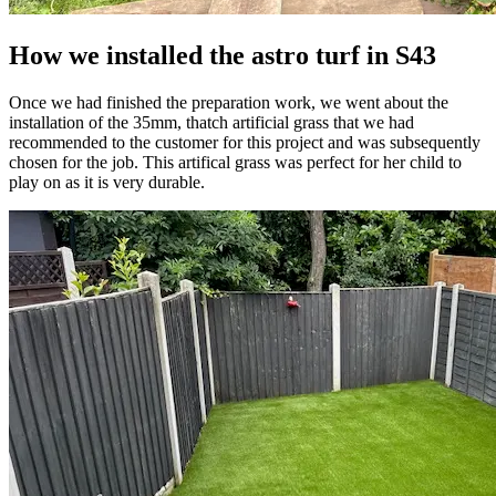
How we installed the astro turf in S43
Once we had finished the preparation work, we went about the
installation of the 35mm, thatch artificial grass that we had
recommended to the customer for this project and was subsequently
chosen for the job. This artifical grass was perfect for her child to
play on as it is very durable.