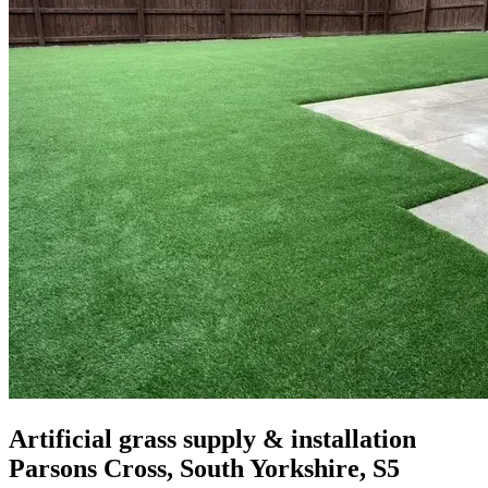
Artificial grass supply & installation
Parsons Cross, South Yorkshire, S5