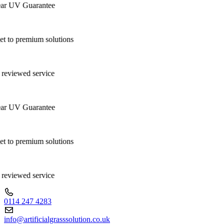
ar UV Guarantee
 to premium solutions
 reviewed service
ar UV Guarantee
 to premium solutions
 reviewed service
0114 247 4283
info@artificialgrasssolution.co.uk