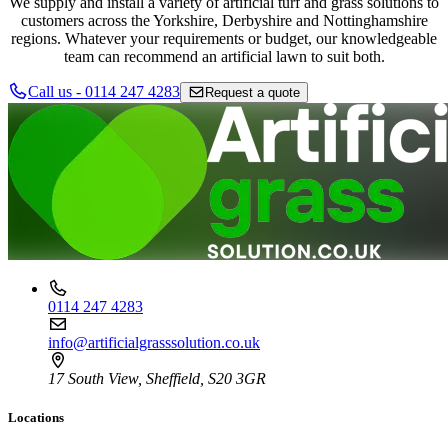
We supply and install a variety of artificial turf and grass solutions to
customers across the Yorkshire, Derbyshire and Nottinghamshire
regions. Whatever your requirements or budget, our knowledgeable
team can recommend an artificial lawn to suit both.
Call us - 0114 247 4283
Request a quote
0114 247 4283
info@artificialgrasssolution.co.uk
17 South View, Sheffield, S20 3GR
Locations