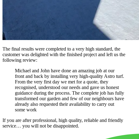
The final results were completed to a very high standard, the
customer was delighted with the finished project and left us the
following review:
Michael and John have done an amazing job at our
front and back by installing very high-quality Astro turf.
From the very first day we met for a quote, they
recognised, understood our needs and gave us honest
guidance during the process. The complete job has fully
transformed our garden and few of our neighbours have
already also requested their availability to carry out
some work
If you are after professional, high quality, reliable and friendly
service… you will not be disappointed.