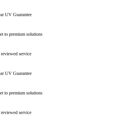
ar UV Guarantee
 to premium solutions
 reviewed service
ar UV Guarantee
 to premium solutions
 reviewed service