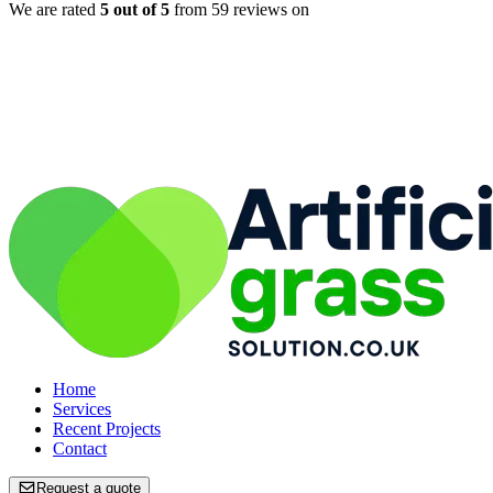
We are rated
5
out of 5
from
59
reviews on
Home
Home
Services
Services
Recent Projects
Recent Projects
Contact
Contact
Request a quote
Request a quote