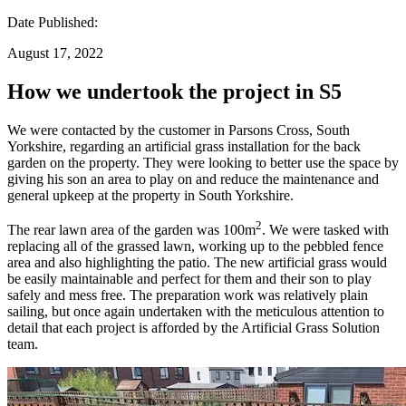
Date Published:
August 17, 2022
How we undertook the project in S5
We were contacted by the customer in Parsons Cross, South
Yorkshire, regarding an artificial grass installation for the back
garden on the property. They were looking to better use the space by
giving his son an area to play on and reduce the maintenance and
general upkeep at the property in South Yorkshire.
2
The rear lawn area of the garden was 100m
. We were tasked with
replacing all of the grassed lawn, working up to the pebbled fence
area and also highlighting the patio. The new artificial grass would
be easily maintainable and perfect for them and their son to play
safely and mess free. The preparation work was relatively plain
sailing, but once again undertaken with the meticulous attention to
detail that each project is afforded by the Artificial Grass Solution
team.