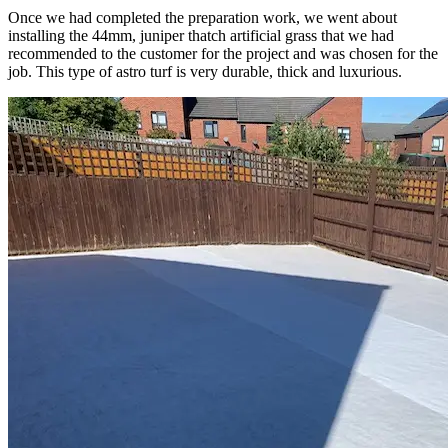
Once we had completed the preparation work, we went about
installing the 44mm, juniper thatch artificial grass that we had
recommended to the customer for the project and was chosen for the
job. This type of astro turf is very durable, thick and luxurious.