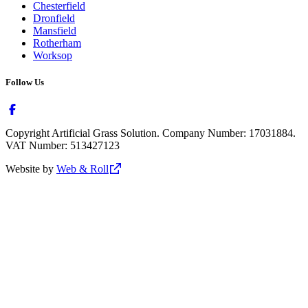
Chesterfield
Dronfield
Mansfield
Rotherham
Worksop
Follow Us
Copyright Artificial Grass Solution. Company Number: 17031884.
VAT Number: 513427123
Website by
Web & Roll