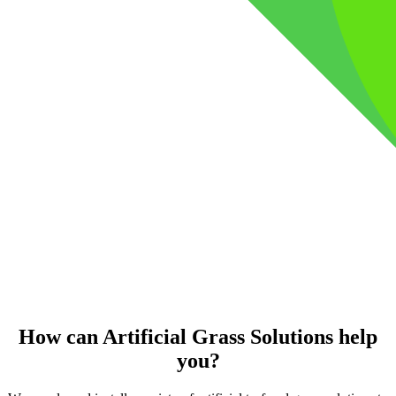
How can Artificial Grass Solutions help
you?