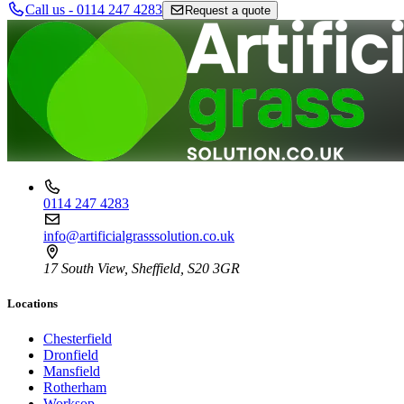
Call us - 0114 247 4283
Request a quote
0114 247 4283
info@artificialgrasssolution.co.uk
17 South View, Sheffield, S20 3GR
Locations
Chesterfield
Dronfield
Mansfield
Rotherham
Worksop