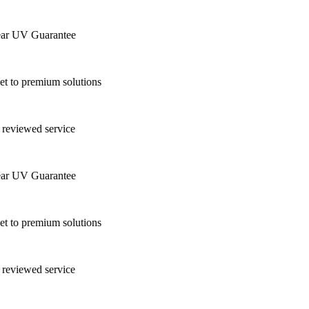
r UV Guarantee
 to premium solutions
reviewed service
r UV Guarantee
 to premium solutions
reviewed service