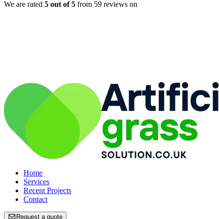
We are rated
5
out of 5
from
59
reviews on
Home
Home
Services
Services
Recent Projects
Recent Projects
Contact
Contact
Request a quote
Request a quote