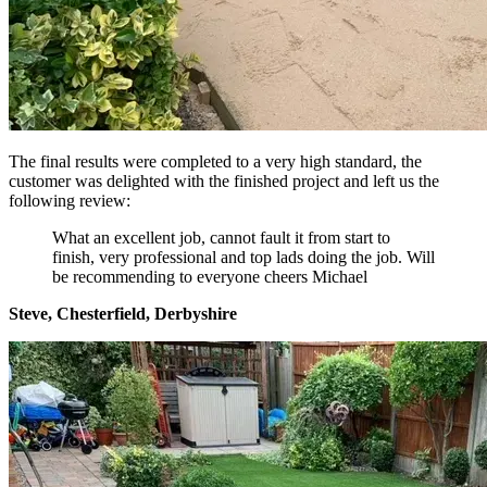
The final results were completed to a very high standard, the
customer was delighted with the finished project and left us the
following review:
What an excellent job, cannot fault it from start to
finish, very professional and top lads doing the job. Will
be recommending to everyone cheers Michael
Steve, Chesterfield, Derbyshire