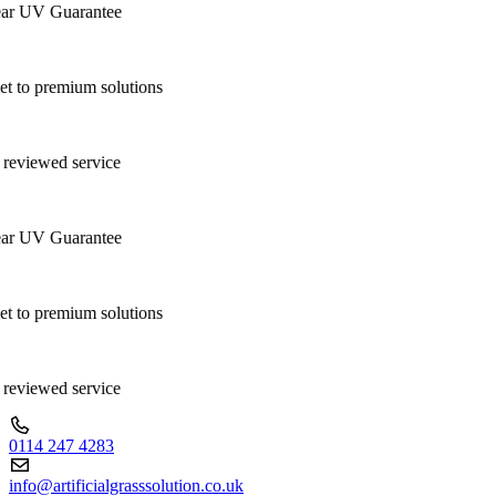
r UV Guarantee
 to premium solutions
reviewed service
r UV Guarantee
 to premium solutions
reviewed service
0114 247 4283
info@artificialgrasssolution.co.uk