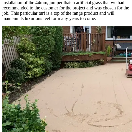
installation of the 44mm, juniper thatch artificial grass that we had
recommended to the customer for the project and was chosen for the
job. This particular turf is a top of the range product and will
maintain its luxurious feel for many years to come.