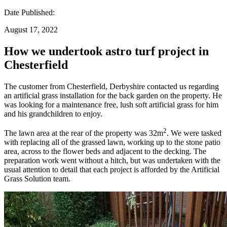
Date Published:
August 17, 2022
How we undertook astro turf project in
Chesterfield
The customer from Chesterfield, Derbyshire contacted us regarding
an artificial grass installation for the back garden on the property. He
was looking for a maintenance free, lush soft artificial grass for him
and his grandchildren to enjoy.
2
The lawn area at the rear of the property was 32m
. We were tasked
with replacing all of the grassed lawn, working up to the stone patio
area, across to the flower beds and adjacent to the decking. The
preparation work went without a hitch, but was undertaken with the
usual attention to detail that each project is afforded by the Artificial
Grass Solution team.