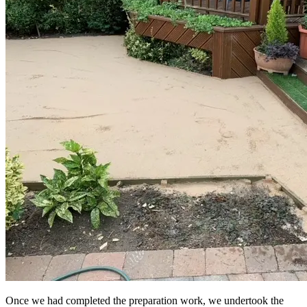
Once we had completed the preparation work, we undertook the