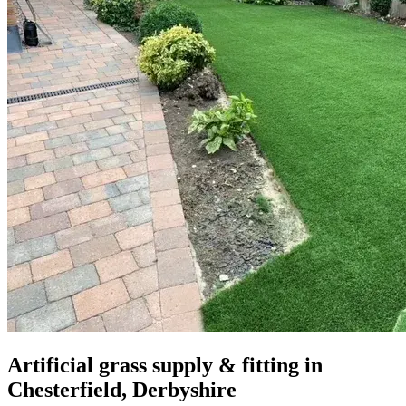
Artificial grass supply & fitting in
Chesterfield, Derbyshire