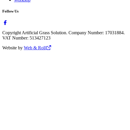
Follow Us
Copyright Artificial Grass Solution. Company Number: 17031884.
VAT Number: 513427123
Website by
Web & Roll