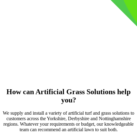
How can Artificial Grass Solutions help
you?
We supply and install a variety of artificial turf and grass solutions to
customers across the Yorkshire, Derbyshire and Nottinghamshire
regions. Whatever your requirements or budget, our knowledgeable
team can recommend an artificial lawn to suit both.